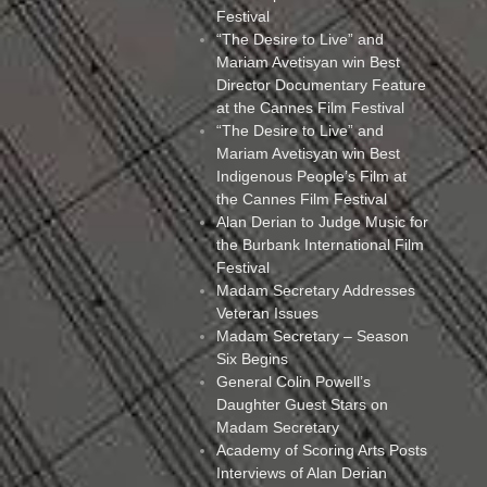
Festival
“The Desire to Live” and
Mariam Avetisyan win Best
Director Documentary Feature
at the Cannes Film Festival
“The Desire to Live” and
Mariam Avetisyan win Best
Indigenous People’s Film at
the Cannes Film Festival
Alan Derian to Judge Music for
the Burbank International Film
Festival
Madam Secretary Addresses
Veteran Issues
Madam Secretary – Season
Six Begins
General Colin Powell’s
Daughter Guest Stars on
Madam Secretary
Academy of Scoring Arts Posts
Interviews of Alan Derian