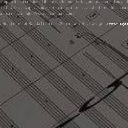
riumphant crescendos of the main theme. In its generous melodies a
HE BLUE is a captivating score and an impressive effort for a first sou
omposer, see: http://www.alanderian.com/
o Read more of Randall Larson’s Soundtrack Reviews, go to
www.buys