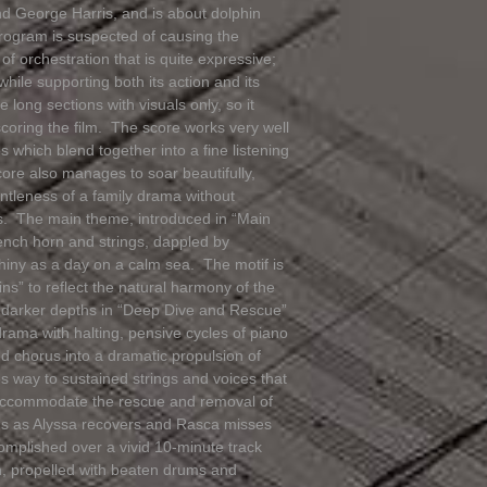
nd George Harris, and is about dolphin
rogram is suspected of causing the
f orchestration that is quite expressive;
while supporting both its action and its
long sections with visuals only, so it
scoring the film. The score works very well
which blend together into a fine listening
core also manages to soar beautifully,
ntleness of a family drama without
ous. The main theme, introduced in “Main
French horn and strings, dappled by
shiny as a day on a calm sea. The motif is
ns” to reflect the natural harmony of the
s darker depths in “Deep Dive and Rescue”
drama with halting, pensive cycles of piano
ed chorus into a dramatic propulsion of
s way to sustained strings and voices that
s accommodate the rescue and removal of
nds as Alyssa recovers and Rasca misses
omplished over a vivid 10-minute track
on, propelled with beaten drums and