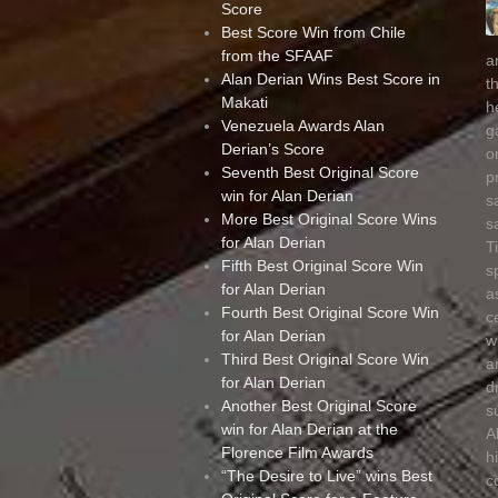
Score
Best Score Win from Chile
from the SFAAF
a
Alan Derian Wins Best Score in
t
Makati
h
Venezuela Awards Alan
g
Derian’s Score
o
Seventh Best Original Score
p
win for Alan Derian
s
More Best Original Score Wins
s
for Alan Derian
T
Fifth Best Original Score Win
s
for Alan Derian
a
Fourth Best Original Score Win
c
for Alan Derian
w
Third Best Original Score Win
a
for Alan Derian
d
Another Best Original Score
s
win for Alan Derian at the
A
Florence Film Awards
h
“The Desire to Live” wins Best
c