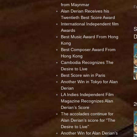
from Maynmar
I
Alan Derian Receives his
Twentieth Best Score Award
International Independent film
S
Awards
D
Best Music Award From Hong
Kong
Best Composer Award From
Hong Kong
Cambodia Recognizes The
Desire to Live
Best Score win in Paris
Another Win in Tokyo for Alan
Derian
LA Indies Independent Film
Magazine Recognizes Alan
2
Derian’s Score
The accolades continue for
Alan Derian’s score for “The
Desire to Live”
Another Win for Alan Derian’s