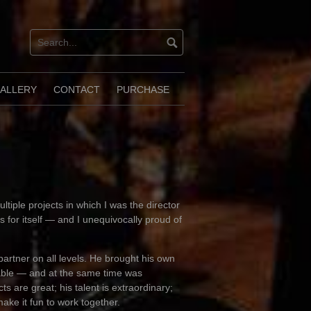
ALLERY
CONTACT
PURCHASE
ltiple projects in which I was the director
 for itself — and I unequivocally proud of
partner on all levels. He brought his own
erable — and at the same time was
ts are great; his talent is extraordinary;
ake it fun to work together.