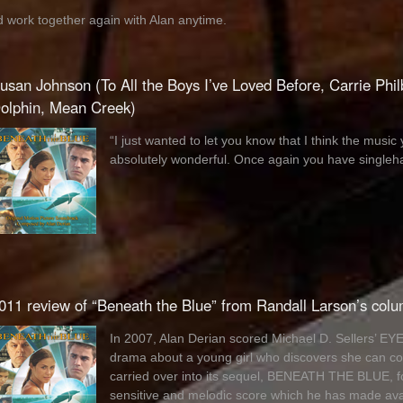
’d work together again with Alan anytime.
usan Johnson (To All the Boys I’ve Loved Before, Carrie Phil
olphin, Mean Creek)
“I just wanted to let you know that I think the mu
absolutely wonderful. Once again you have singleha
011 review of “Beneath the Blue” from Randall Larson’s col
In 2007, Alan Derian scored Michael D. Sellers’ 
drama about a young girl who discovers she can co
carried over into its sequel, BENEATH THE BLUE, 
sensitive and melodic score which he has made av