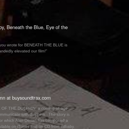
by, Beneath the Blue, Eye of the
sic you wrote for BENEATH THE BLUE is
ndedly elevated our film!”
umn at buysoundtrax.com
EYE OF THE DOLPHIN, a coming-of-age
mmunicate with dolphins. The story is
for which Alan Derian has composed a
ailable on iTunes and on CD from cdbaby.