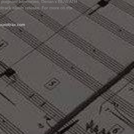
nd poignant harmonies, Derian’s BENEATH
ndtrack album release. For more on the
oundtrax.com