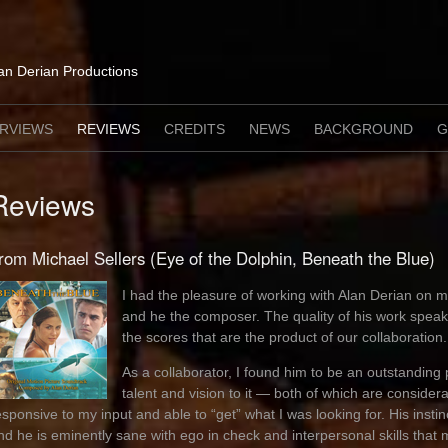
lan Derian Productions
ERVIEWS
REVIEWS
CREDITS
NEWS
BACKGROUND
G
Reviews
rom Michael Sellers (Eye of the Dolphin, Beneath the Blue)
I had the pleasure of working with Alan Derian on mu
and he the composer. The quality of his work speaks
the scores that are the product of our collaboration.
As a collaborator, I found him to be an outstanding 
talent and vision to it — both of which are consid
esponsive to my input and able to “get” what I was looking for. His instinc
nd he is eminently sane with ego in check and interpersonal skills that m