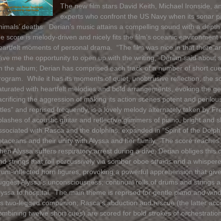
The new film stars David Keith, Michael Ironside, a
experts who confront the US Navy when its sonar p
nimals’ deaths. Derian’s music attains a compelling sound with a depth o
he score is melody-driven and nicely fits the film’s oceanic environment 
eartfelt moments of personal drama. “The film was nice in that there are 
ave me the opportunity to open up with the writing,” Derian said about 
n the album; Derian has comprised each track of a number of short cues 
rogram. While it has its moments of quiet, unobtrusive reflection, the s
aturated with heartfelt melodies and bold arrangements, evoking the ge
acrificing the aggression of making its action scenes potent and peril
itles” and reprised frequently, is a lovely melody alternately taken by 
plashes of acoustic guitar and reflective glimmers of piano, bright and 
ssociated with Rasca and the dolphins, expanded in “Spirit of the Dolphi
etaceans and their unity with Alyssa and her family. The score reache
hen Alyssa suffers respiratory arrest during a dive; Derian obliges this 
nd strings that roll percussively via somber oboe strains and a whisper
rum-inflected horn figures, provoking a powerful apprehension that give
uggest Alyssa’s unconsciousness; continual rolls of drums and string
lyssa to hospital. The main theme is reprised for gentle piano and wi
is two-legged companion; Rasca’s abduction and rescue (the latter acc
ombining twelve short cues) are scored for bold strokes of orchestrati