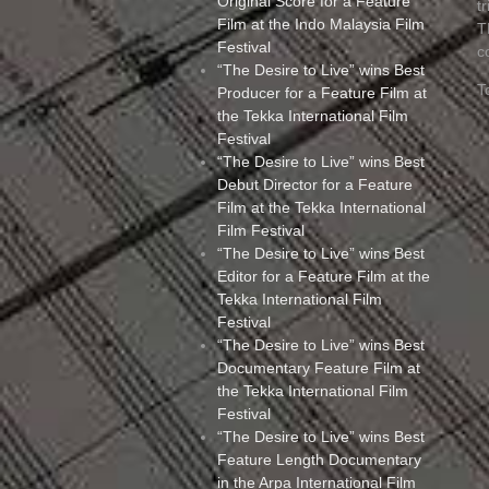
Original Score for a Feature
t
Film at the Indo Malaysia Film
T
Festival
c
“The Desire to Live” wins Best
T
Producer for a Feature Film at
the Tekka International Film
Festival
“The Desire to Live” wins Best
Debut Director for a Feature
Film at the Tekka International
Film Festival
“The Desire to Live” wins Best
Editor for a Feature Film at the
Tekka International Film
Festival
“The Desire to Live” wins Best
Documentary Feature Film at
the Tekka International Film
Festival
“The Desire to Live” wins Best
Feature Length Documentary
in the Arpa International Film