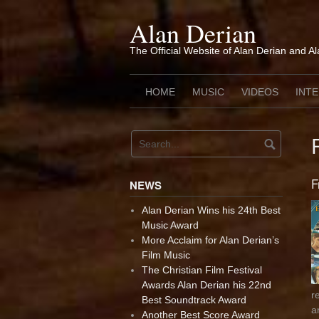
Skip
to
Alan Derian
content
The Official Website of Alan Derian and A
HOME
MUSIC
VIDEOS
INT
F
NEWS
Alan Derian Wins his 24th Best
Music Award
More Acclaim for Alan Derian’s
Film Music
The Christian Film Festival
Awards Alan Derian his 22nd
r
Best Soundtrack Award
a
Another Best Score Award