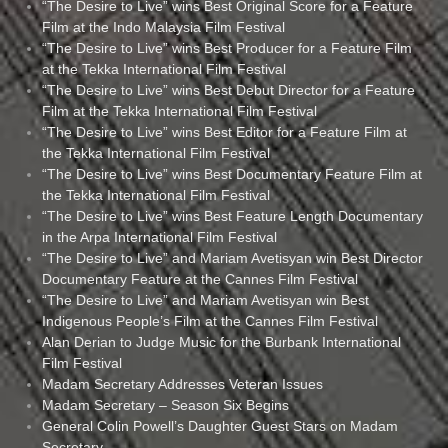
“The Desire to Live” wins Best Original Score for a Feature
Film at the Indo Malaysia Film Festival
“The Desire to Live” wins Best Producer for a Feature Film
at the Tekka International Film Festival
“The Desire to Live” wins Best Debut Director for a Feature
Film at the Tekka International Film Festival
“The Desire to Live” wins Best Editor for a Feature Film at
the Tekka International Film Festival
“The Desire to Live” wins Best Documentary Feature Film at
the Tekka International Film Festival
“The Desire to Live” wins Best Feature Length Documentary
in the Arpa International Film Festival
“The Desire to Live” and Mariam Avetisyan win Best Director
Documentary Feature at the Cannes Film Festival
“The Desire to Live” and Mariam Avetisyan win Best
Indigenous People’s Film at the Cannes Film Festival
Alan Derian to Judge Music for the Burbank International
Film Festival
Madam Secretary Addresses Veteran Issues
Madam Secretary – Season Six Begins
General Colin Powell’s Daughter Guest Stars on Madam
Secretary