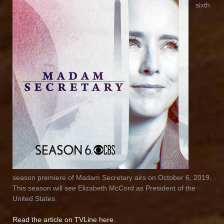
sixth
season premiere of Madam Secretary airs on October 6, 2019.
This season will see Elizabeth McCord as President of the
United States.
Read the article on TVLine here
.