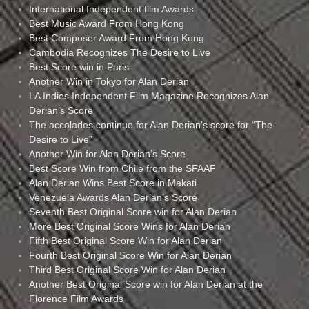
International Independent film Awards
Best Music Award From Hong Kong
Best Composer Award From Hong Kong
Cambodia Recognizes The Desire to Live
Best Score win in Paris
Another Win in Tokyo for Alan Derian
LA Indies Independent Film Magazine Recognizes Alan
Derian’s Score
The accolades continue for Alan Derian’s score for “The
Desire to Live”
Another Win for Alan Derian’s Score
Best Score Win from Chile from the SFAAF
Alan Derian Wins Best Score in Makati
Venezuela Awards Alan Derian’s Score
Seventh Best Original Score win for Alan Derian
More Best Original Score Wins for Alan Derian
Fifth Best Original Score Win for Alan Derian
Fourth Best Original Score Win for Alan Derian
Third Best Original Score Win for Alan Derian
Another Best Original Score win for Alan Derian at the
Florence Film Awards