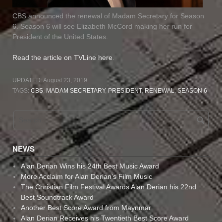
CBS announced the renewal of Madam Secretary for Season
6. Season 6 will see Elizabeth McCord making her run for
President of the United States.
Read the article on TVLine here
.
UPDATED:
August 23, 2019
TAGS:
CBS
,
MADAM SECRETARY
,
PRESIDENT
,
RENEWAL
,
SEASON 6
NEWS
Alan Derian Wins his 24th Best Music Award
More Acclaim for Alan Derian’s Film Music
The Christian Film Festival Awards Alan Derian his 22nd
Best Soundtrack Award
Another Best Score Award from Maynmar
Alan Derian Receives his Twentieth Best Score Award