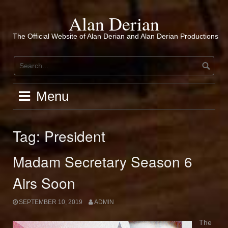
Skip
to
Alan Derian
content
The Official Website of Alan Derian and Alan Derian Productions
Menu
Tag:
President
Madam Secretary Season 6
Airs Soon
SEPTEMBER 10, 2019
ADMIN
The