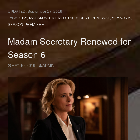
UPDATED:
September 17, 2019
TAGS:
CBS
,
MADAM SECRETARY
,
PRESIDENT
,
RENEWAL
,
SEASON 6
,
SEASON PREMIERE
Madam Secretary Renewed for
Season 6
MAY 10, 2019
ADMIN