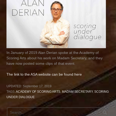
In January of 2019 Alan Derian spoke at the Academy of
Scoring Arts about his work on Madam Secretary, and they
have now posted some clips of that event.
The link to the ASA website can be found here
UPDATED:
September 17, 2019
TAGS:
ACADEMY OF SCORING ARTS
,
MADAM SECRETARY
,
SCORING
UNDER DIALOGUE