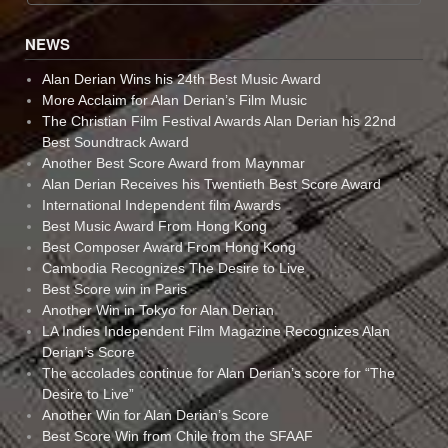
NEWS
Alan Derian Wins his 24th Best Music Award
More Acclaim for Alan Derian’s Film Music
The Christian Film Festival Awards Alan Derian his 22nd
Best Soundtrack Award
Another Best Score Award from Maynmar
Alan Derian Receives his Twentieth Best Score Award
International Independent film Awards
Best Music Award From Hong Kong
Best Composer Award From Hong Kong
Cambodia Recognizes The Desire to Live
Best Score win in Paris
Another Win in Tokyo for Alan Derian
LA Indies Independent Film Magazine Recognizes Alan
Derian’s Score
The accolades continue for Alan Derian’s score for “The
Desire to Live”
Another Win for Alan Derian’s Score
Best Score Win from Chile from the SFAAF