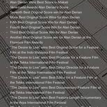
Alan Derian Wins Best Score in Makati
Venezuela Awards Alan Derian’s Score
Seventh Best Original Score win for Alan Derian
More Best Original Score Wins for Alan Derian
Fifth Best Original Score Win for Alan Derian
Fourth Best Original Score Win for Alan Derian
Third Best Original Score Win for Alan Derian
Another Best Original Score win for Alan Derian at the
Florence Film Awards
“The Desire to Live” wins Best Original Score for a Feature
Film at the Indo Malaysia Film Festival
“The Desire to Live” wins Best Producer for a Feature Film
at the Tekka International Film Festival
“The Desire to Live” wins Best Debut Director for a Feature
Film at the Tekka International Film Festival
“The Desire to Live” wins Best Editor for a Feature Film at
the Tekka International Film Festival
“The Desire to Live” wins Best Documentary Feature Film at
the Tekka International Film Festival
“The Desire to Live” wins Best Feature Length Documentary
in the Arpa International Film Festival