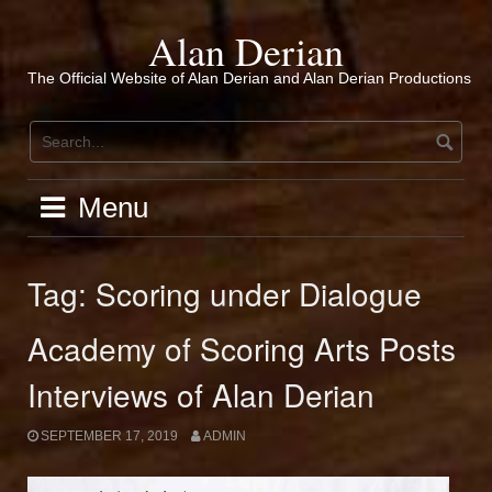
Skip
to
Alan Derian
content
The Official Website of Alan Derian and Alan Derian Productions
Menu
Tag:
Scoring under Dialogue
Academy of Scoring Arts Posts
Interviews of Alan Derian
SEPTEMBER 17, 2019
ADMIN