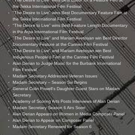
the Tekka International Film Festival
“The Desire to Live” wins Best Documentary Feature Film at
the Tekka International Film Festival
“The Desire to Live” wins Best Feature Length Documentary
in the Arpa International Film Festival
“The Desire to Live” and Mariam Avetisyan win Best Director
Documentary Feature at the Cannes Film Festival
“The Desire to Live” and Mariam Avetisyan win Best
Indigenous People’s Film at the Cannes Film Festival
Alan Derian to Judge Music for the Burbank International
Film Festival
Madam Secretary Addresses Veteran Issues
Madam Secretary – Season Six Begins
General Colin Powell’s Daughter Guest Stars on Madam
Secretary
Academy of Scoring Arts Posts Interviews of Alan Derian
Madam Secretary Season 6 Airs Soon
Alan Derian Appears on Women in Media Composer Panel
Alan Derian to Appear on Composer Panel
Madam Secretary Renewed for Season 6