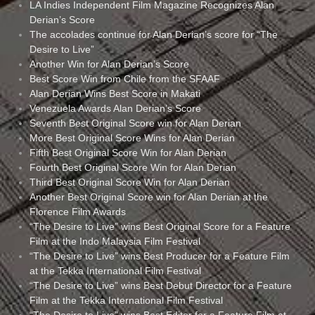
LA Indies Independent Film Magazine Recognizes Alan
Derian’s Score
The accolades continue for Alan Derian’s score for “The
Desire to Live”
Another Win for Alan Derian’s Score
Best Score Win from Chile from the SFAAF
Alan Derian Wins Best Score in Makati
Venezuela Awards Alan Derian’s Score
Seventh Best Original Score win for Alan Derian
More Best Original Score Wins for Alan Derian
Fifth Best Original Score Win for Alan Derian
Fourth Best Original Score Win for Alan Derian
Third Best Original Score Win for Alan Derian
Another Best Original Score win for Alan Derian at the
Florence Film Awards
“The Desire to Live” wins Best Original Score for a Feature
Film at the Indo Malaysia Film Festival
“The Desire to Live” wins Best Producer for a Feature Film
at the Tekka International Film Festival
“The Desire to Live” wins Best Debut Director for a Feature
Film at the Tekka International Film Festival
“The Desire to Live” wins Best Editor for a Feature Film at