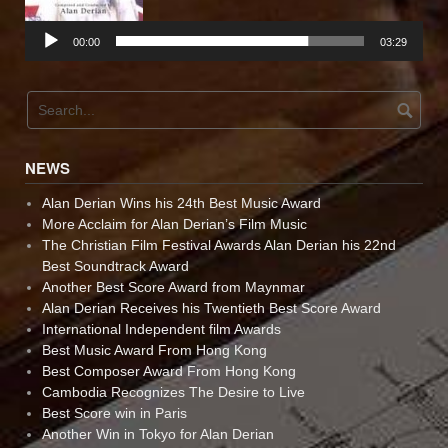
00:00
03:29
NEWS
Alan Derian Wins his 24th Best Music Award
More Acclaim for Alan Derian’s Film Music
The Christian Film Festival Awards Alan Derian his 22nd
Best Soundtrack Award
Another Best Score Award from Maynmar
Alan Derian Receives his Twentieth Best Score Award
International Independent film Awards
Best Music Award From Hong Kong
Best Composer Award From Hong Kong
Cambodia Recognizes The Desire to Live
Best Score win in Paris
Another Win in Tokyo for Alan Derian