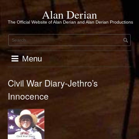
Skip
to
Alan Derian
content
The Official Website of Alan Derian and Alan Derian Productions
Menu
Civil War Diary-Jethro’s
Innocence
Audio
Player