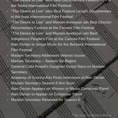
the Tekka International Film Festival
“The Desire to Live” wins Best Feature Length Documentary
in the Arpa International Film Festival
“The Desire to Live” and Mariam Avetisyan win Best Director
Documentary Feature at the Cannes Film Festival
“The Desire to Live” and Mariam Avetisyan win Best
Indigenous People’s Film at the Cannes Film Festival
Alan Derian to Judge Music for the Burbank International
Film Festival
Madam Secretary Addresses Veteran Issues
Madam Secretary – Season Six Begins
General Colin Powell’s Daughter Guest Stars on Madam
Secretary
Academy of Scoring Arts Posts Interviews of Alan Derian
Madam Secretary Season 6 Airs Soon
Alan Derian Appears on Women in Media Composer Panel
Alan Derian to Appear on Composer Panel
Madam Secretary Renewed for Season 6
Free dark wordpress theme