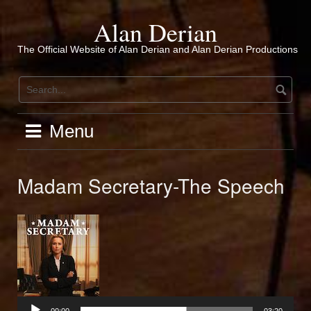
Skip
to
Alan Derian
content
The Official Website of Alan Derian and Alan Derian Productions
Menu
Madam Secretary-The Speech
Audio
Player