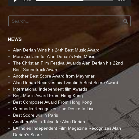
00:00
03:20
NEWS
Alan Derian Wins his 24th Best Music Award
More Acclaim for Alan Derian’s Film Music
The Christian Film Festival Awards Alan Derian his 22nd
Best Soundtrack Award
Another Best Score Award from Maynmar
Alan Derian Receives his Twentieth Best Score Award
International Independent film Awards
Best Music Award From Hong Kong
Best Composer Award From Hong Kong
Cambodia Recognizes The Desire to Live
Best Score win in Paris
Another Win in Tokyo for Alan Derian
LA Indies Independent Film Magazine Recognizes Alan
Derian’s Score