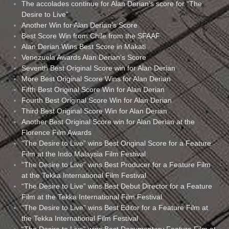
The accolades continue for Alan Derian’s score for “The
Desire to Live”
Another Win for Alan Derian’s Score
Best Score Win from Chile from the SFAAF
Alan Derian Wins Best Score in Makati
Venezuela Awards Alan Derian’s Score
Seventh Best Original Score win for Alan Derian
More Best Original Score Wins for Alan Derian
Fifth Best Original Score Win for Alan Derian
Fourth Best Original Score Win for Alan Derian
Third Best Original Score Win for Alan Derian
Another Best Original Score win for Alan Derian at the
Florence Film Awards
“The Desire to Live” wins Best Original Score for a Feature
Film at the Indo Malaysia Film Festival
“The Desire to Live” wins Best Producer for a Feature Film
at the Tekka International Film Festival
“The Desire to Live” wins Best Debut Director for a Feature
Film at the Tekka International Film Festival
“The Desire to Live” wins Best Editor for a Feature Film at
the Tekka International Film Festival
“The Desire to Live” wins Best Documentary Feature Film at