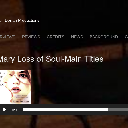
lan Derian Productions
ERVIEWS
REVIEWS
CREDITS
NEWS
BACKGROUND
G
Mary Loss of Soul-Main Titles
Audio
Player
00:00