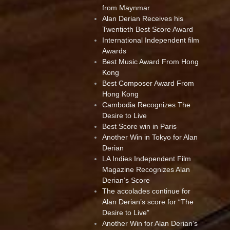
from Maynmar
Alan Derian Receives his
Twentieth Best Score Award
International Independent film
Awards
Best Music Award From Hong
Kong
Best Composer Award From
Hong Kong
Cambodia Recognizes The
Desire to Live
Best Score win in Paris
Another Win in Tokyo for Alan
Derian
LA Indies Independent Film
Magazine Recognizes Alan
Derian’s Score
The accolades continue for
Alan Derian’s score for “The
Desire to Live”
Another Win for Alan Derian’s