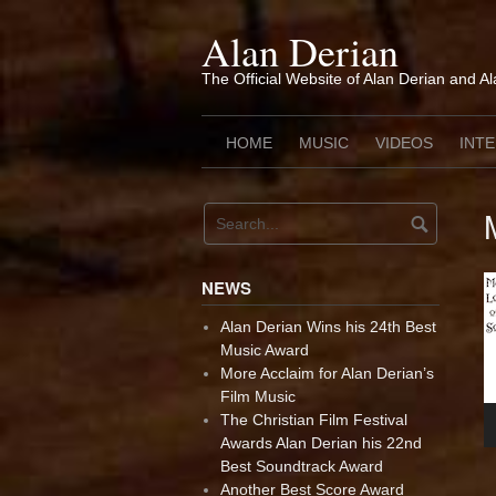
Skip
to
Alan Derian
content
The Official Website of Alan Derian and A
HOME
MUSIC
VIDEOS
INT
NEWS
Alan Derian Wins his 24th Best
Music Award
More Acclaim for Alan Derian’s
Film Music
The Christian Film Festival
Awards Alan Derian his 22nd
Best Soundtrack Award
Another Best Score Award