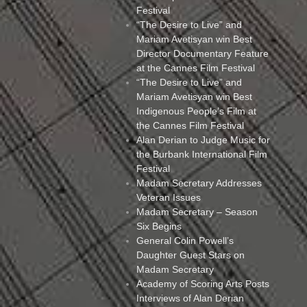
Festival
“The Desire to Live” and
Mariam Avetisyan win Best
Director Documentary Feature
at the Cannes Film Festival
“The Desire to Live” and
Mariam Avetisyan win Best
Indigenous People’s Film at
the Cannes Film Festival
Alan Derian to Judge Music for
the Burbank International Film
Festival
Madam Secretary Addresses
Veteran Issues
Madam Secretary – Season
Six Begins
General Colin Powell’s
Daughter Guest Stars on
Madam Secretary
Academy of Scoring Arts Posts
Interviews of Alan Derian