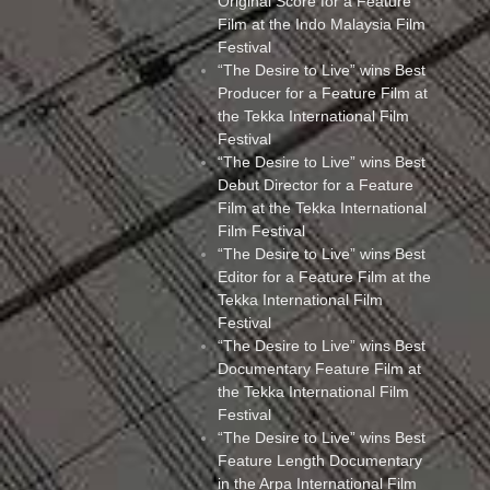
Original Score for a Feature
Film at the Indo Malaysia Film
Festival
“The Desire to Live” wins Best
Producer for a Feature Film at
the Tekka International Film
Festival
“The Desire to Live” wins Best
Debut Director for a Feature
Film at the Tekka International
Film Festival
“The Desire to Live” wins Best
Editor for a Feature Film at the
Tekka International Film
Festival
“The Desire to Live” wins Best
Documentary Feature Film at
the Tekka International Film
Festival
“The Desire to Live” wins Best
Feature Length Documentary
in the Arpa International Film