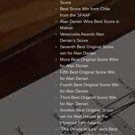
Score
Best Score Win from Chile
from the SFAAF
Alan Derian Wins Best Score in
Makati
Venezuela Awards Alan
Derian’s Score
Seventh Best Original Score
win for Alan Derian
More Best Original Score Wins
for Alan Derian
Fifth Best Original Score Win
for Alan Derian
Fourth Best Original Score Win
for Alan Derian
Third Best Original Score Win
for Alan Derian
Another Best Original Score
win for Alan Derian at the
Florence Film Awards
“The Desire to Live” wins Best