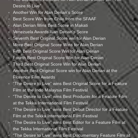
Desire to Live”
Another Win for Alan Derian’s Score
Best Score Win from Chile from the SFAAF
Alan Derian Wins Best Score in Makati
Venezuela Awards Alan Derian’s Score
Seventh Best Original Score win for Alan Derian
More Best Original Score Wins for Alan Derian
Fifth Best Original Score Win for Alan Derian
Fourth Best Original Score Win for Alan Derian
Third Best Original Score Win for Alan Derian
Another Best Original Score win for Alan Derian at the
Florence Film Awards
“The Desire to Live” wins Best Original Score for a Feature
Film at the Indo Malaysia Film Festival
“The Desire to Live” wins Best Producer for a Feature Film
at the Tekka International Film Festival
“The Desire to Live” wins Best Debut Director for a Feature
Film at the Tekka International Film Festival
“The Desire to Live” wins Best Editor for a Feature Film at
the Tekka International Film Festival
“The Desire to Live” wins Best Documentary Feature Film at