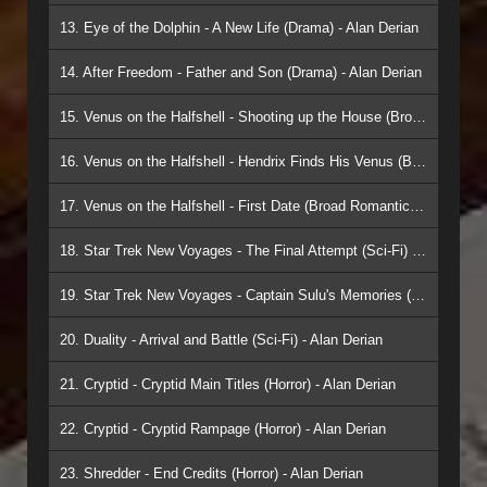
13. Eye of the Dolphin - A New Life (Drama) - Alan Derian
14. After Freedom - Father and Son (Drama) - Alan Derian
15. Venus on the Halfshell - Shooting up the House (Broad Romantic/Comedy) - Alan Derian
16. Venus on the Halfshell - Hendrix Finds His Venus (Broad Romantic/Comedy) - Alan Derian
17. Venus on the Halfshell - First Date (Broad Romantic/Comedy) - Alan Derian
18. Star Trek New Voyages - The Final Attempt (Sci-Fi) - Alan Derian
19. Star Trek New Voyages - Captain Sulu's Memories (Sci-Fi) - Alan Derian
20. Duality - Arrival and Battle (Sci-Fi) - Alan Derian
21. Cryptid - Cryptid Main Titles (Horror) - Alan Derian
22. Cryptid - Cryptid Rampage (Horror) - Alan Derian
23. Shredder - End Credits (Horror) - Alan Derian