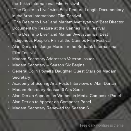
the Tekka International Film Festival
“The Desire to Live” wins Best Feature Length Documentary
in the Arpa International Film Festival
“The Desire to Live” and Mariam Avetisyan win Best Director
Documentary Feature at the Cannes Film Festival
“The Desire to Live” and Mariam Avetisyan win Best
Indigenous People’s Film at the Cannes Film Festival
Alan Derian to Judge Music for the Burbank International
Film Festival
Madam Secretary Addresses Veteran Issues
Madam Secretary – Season Six Begins
General Colin Powell’s Daughter Guest Stars on Madam
Secretary
Academy of Scoring Arts Posts Interviews of Alan Derian
Madam Secretary Season 6 Airs Soon
Alan Derian Appears on Women in Media Composer Panel
Alan Derian to Appear on Composer Panel
Madam Secretary Renewed for Season 6
Free dark wordpress theme