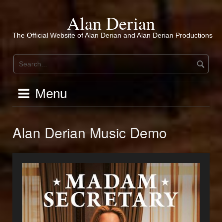
Skip
to
Alan Derian
content
The Official Website of Alan Derian and Alan Derian Productions
Menu
Alan Derian Music Demo