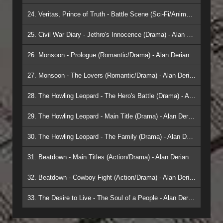
24. Veritas, Prince of Truth - Battle Scene (Sci-Fi/Animation) - Alan Derian
25. Civil War Diary - Jethro's Innocence (Drama) - Alan Derian
26. Monsoon - Prologue (Romantic/Drama) - Alan Derian
27. Monsoon - The Lovers (Romantic/Drama) - Alan Derian
28. The Howling Leopard - The Hero's Battle (Drama) - Alan Derian
29. The Howling Leopard - Main Title (Drama) - Alan Derian
30. The Howling Leopard - The Family (Drama) - Alan Derian
31. Beatdown - Main Titles (Action/Drama) - Alan Derian
32. Beatdown - Cowboy Fight (Action/Drama) - Alan Derian
33. The Desire to Live - The Soul of a People - Alan Derian