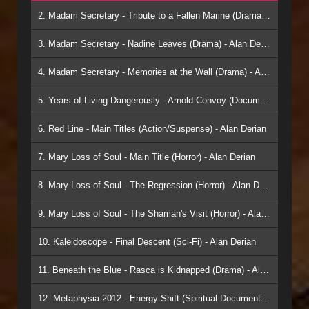
2. Madam Secretary - Tribute to a Fallen Marine (Drama) - Alan Derian
3. Madam Secretary - Nadine Leaves (Drama) - Alan Derian
4. Madam Secretary - Memories at the Wall (Drama) - Alan Derian
5. Years of Living Dangerously - Arnold Convoy (Documentary) - Alan Derian
6. Red Line - Main Titles (Action/Suspense) - Alan Derian
7. Mary Loss of Soul - Main Title (Horror) - Alan Derian
8. Mary Loss of Soul - The Regression (Horror) - Alan Derian
9. Mary Loss of Soul - The Shaman's Visit (Horror) - Alan Derian
10. Kaleidoscope - Final Descent (Sci-Fi) - Alan Derian
11. Beneath the Blue - Rasca is Kidnapped (Drama) - Alan Derian
12. Metaphysia 2012 - Energy Shift (Spiritual Documentary) - Alan Derian