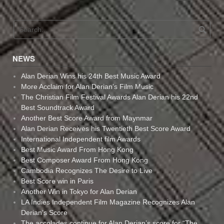
NEWS
Alan Derian Wins his 24th Best Music Award
More Acclaim for Alan Derian’s Film Music
The Christian Film Festival Awards Alan Derian his 22nd
Best Soundtrack Award
Another Best Score Award from Maynmar
Alan Derian Receives his Twentieth Best Score Award
International Independent film Awards
Best Music Award From Hong Kong
Best Composer Award From Hong Kong
Cambodia Recognizes The Desire to Live
Best Score win in Paris
Another Win in Tokyo for Alan Derian
LA Indies Independent Film Magazine Recognizes Alan
Derian’s Score
The accolades continue for Alan Derian’s score for “The