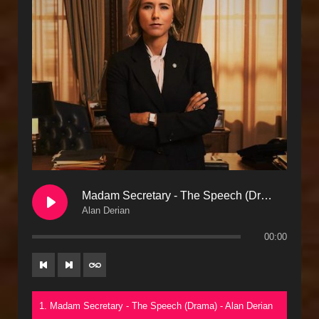
Madam Secretary - The Speech (Drama)
Alan Derian
00:00
1. Madam Secretary - The Speech (Drama) - Alan Derian