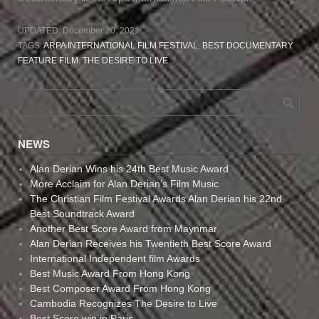
UPDATED:
December 20, 2021
TAGS:
ARPA INTERNATIONAL FILM FESTIVAL
,
BEST DOCUMENTARY
FEATURE FILM
,
THE DESIRE TO LIVE
NEWS
Alan Derian Wins his 24th Best Music Award
More Acclaim for Alan Derian’s Film Music
The Christian Film Festival Awards Alan Derian his 22nd
Best Soundtrack Award
Another Best Score Award from Maynmar
Alan Derian Receives his Twentieth Best Score Award
International Independent film Awards
Best Music Award From Hong Kong
Best Composer Award From Hong Kong
Cambodia Recognizes The Desire to Live
Best Score win in Paris