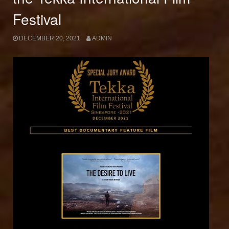
Festival
DECEMBER 20, 2021
ADMIN