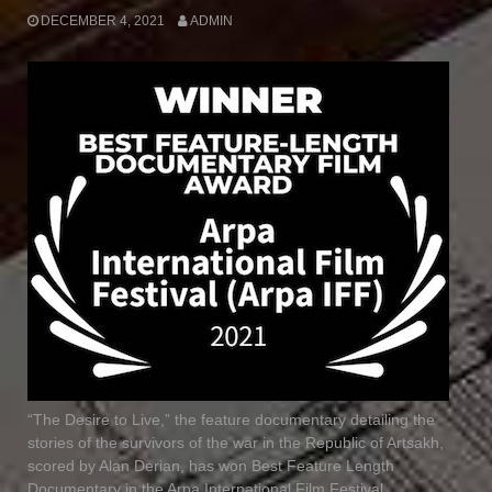
DECEMBER 4, 2021
ADMIN
“The Desire to Live,” the feature documentary detailing the
stories of the survivors of the war in the Republic of Artsakh,
scored by Alan Derian, has won Best Feature Length
Documentary in the Arpa International Film Festival.