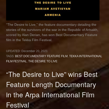
“The Desire to Live,” the feature documentary detailing the
stories of the survivors of the war in the Republic of Artsakh,
scored by Alan Derian, has won Best Documentary Feature
film in the Tekka Film Festival.
UPDATED:
December 20, 2021
TAGS:
BEST DOCUMENTARY FEATURE FILM
,
TEKKA INTERNATIONAL
FILM FESTIVAL
,
THE DESIRE TO LIVE
“The Desire to Live” wins Best
Feature Length Documentary
in the Arpa International Film
Festival