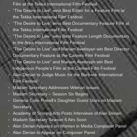
Film at the Tekka International Film Festival
“The Desire to Live” wins Best Editor for a Feature Film at
the Tekka International Film Festival
“The Desire to Live” wins Best Documentary Feature Film at
the Tekka International Film Festival
“The Desire to Live” wins Best Feature Length Documentary
in the Arpa International Film Festival
“The Desire to Live” and Mariam Avetisyan win Best Director
Documentary Feature at the Cannes Film Festival
“The Desire to Live” and Mariam Avetisyan win Best
Indigenous People’s Film at the Cannes Film Festival
Alan Derian to Judge Music for the Burbank International
Film Festival
Madam Secretary Addresses Veteran Issues
Madam Secretary – Season Six Begins
General Colin Powell’s Daughter Guest Stars on Madam
Secretary
Academy of Scoring Arts Posts Interviews of Alan Derian
Madam Secretary Season 6 Airs Soon
Alan Derian Appears on Women in Media Composer Panel
Alan Derian to Appear on Composer Panel