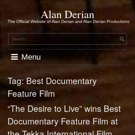
Skip
to
Alan Derian
content
The Official Website of Alan Derian and Alan Derian Productions
Menu
Tag:
Best Documentary
Feature Film
“The Desire to Live” wins Best
Documentary Feature Film at
the Tekka International Film