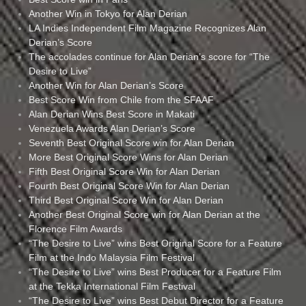
Another Win in Tokyo for Alan Derian
LA Indies Independent Film Magazine Recognizes Alan
Derian’s Score
The accolades continue for Alan Derian’s score for “The
Desire to Live”
Another Win for Alan Derian’s Score
Best Score Win from Chile from the SFAAF
Alan Derian Wins Best Score in Makati
Venezuela Awards Alan Derian’s Score
Seventh Best Original Score win for Alan Derian
More Best Original Score Wins for Alan Derian
Fifth Best Original Score Win for Alan Derian
Fourth Best Original Score Win for Alan Derian
Third Best Original Score Win for Alan Derian
Another Best Original Score win for Alan Derian at the
Florence Film Awards
“The Desire to Live” wins Best Original Score for a Feature
Film at the Indo Malaysia Film Festival
“The Desire to Live” wins Best Producer for a Feature Film
at the Tekka International Film Festival
“The Desire to Live” wins Best Debut Director for a Feature