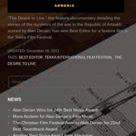
“The Desire to Live,” the feature documentary detailing the
stories of the survivors of the war in the Republic of Artsakh,
scored by Alan Derian, has won Best Editor for a feature film in
the Tekka Film Festival.
UPDATED:
December 20, 2021
TAGS:
BEST EDITOR
,
TEKKA INTERNATIONAL FILM FESTIVAL
,
THE
DESIRE TO LIVE
NEWS
Alan Derian Wins his 24th Best Music Award
More Acclaim for Alan Derian’s Film Music
The Christian Film Festival Awards Alan Derian his 22nd
Best Soundtrack Award
Another Best Score Award from Maynmar