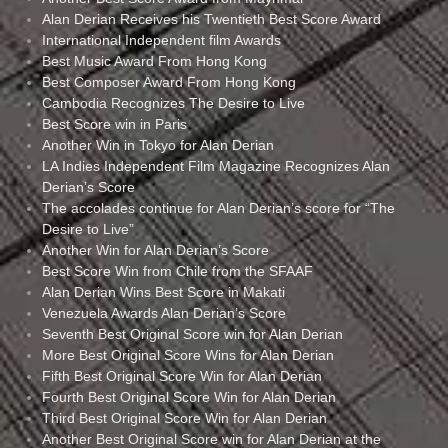
Alan Derian Receives his Twentieth Best Score Award
International Independent film Awards
Best Music Award From Hong Kong
Best Composer Award From Hong Kong
Cambodia Recognizes The Desire to Live
Best Score win in Paris
Another Win in Tokyo for Alan Derian
LA Indies Independent Film Magazine Recognizes Alan
Derian’s Score
The accolades continue for Alan Derian’s score for “The
Desire to Live”
Another Win for Alan Derian’s Score
Best Score Win from Chile from the SFAAF
Alan Derian Wins Best Score in Makati
Venezuela Awards Alan Derian’s Score
Seventh Best Original Score win for Alan Derian
More Best Original Score Wins for Alan Derian
Fifth Best Original Score Win for Alan Derian
Fourth Best Original Score Win for Alan Derian
Third Best Original Score Win for Alan Derian
Another Best Original Score win for Alan Derian at the