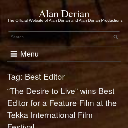
Skip
to
Alan Derian
content
The Official Website of Alan Derian and Alan Derian Productions
Menu
Tag:
Best Editor
“The Desire to Live” wins Best
Editor for a Feature Film at the
Tekka International Film
Festival