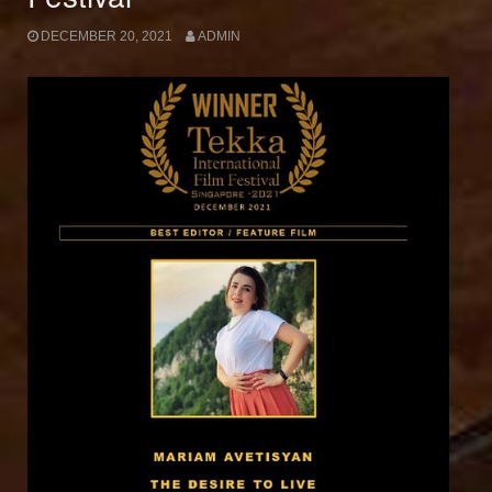
DECEMBER 20, 2021
ADMIN