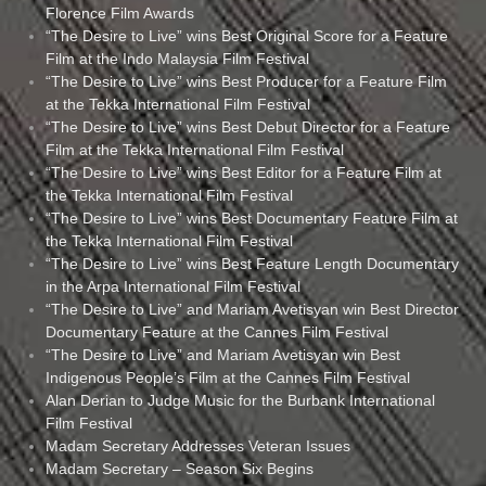
Florence Film Awards
“The Desire to Live” wins Best Original Score for a Feature
Film at the Indo Malaysia Film Festival
“The Desire to Live” wins Best Producer for a Feature Film
at the Tekka International Film Festival
“The Desire to Live” wins Best Debut Director for a Feature
Film at the Tekka International Film Festival
“The Desire to Live” wins Best Editor for a Feature Film at
the Tekka International Film Festival
“The Desire to Live” wins Best Documentary Feature Film at
the Tekka International Film Festival
“The Desire to Live” wins Best Feature Length Documentary
in the Arpa International Film Festival
“The Desire to Live” and Mariam Avetisyan win Best Director
Documentary Feature at the Cannes Film Festival
“The Desire to Live” and Mariam Avetisyan win Best
Indigenous People’s Film at the Cannes Film Festival
Alan Derian to Judge Music for the Burbank International
Film Festival
Madam Secretary Addresses Veteran Issues
Madam Secretary – Season Six Begins