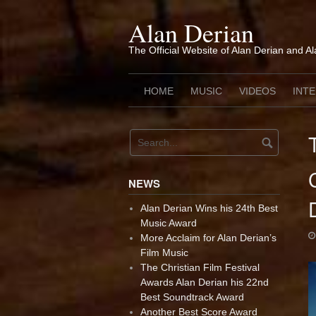
Skip
to
Alan Derian
content
The Official Website of Alan Derian and A
HOME
MUSIC
VIDEOS
INT
NEWS
Alan Derian Wins his 24th Best
Music Award
More Acclaim for Alan Derian’s
Film Music
The Christian Film Festival
Awards Alan Derian his 22nd
Best Soundtrack Award
Another Best Score Award