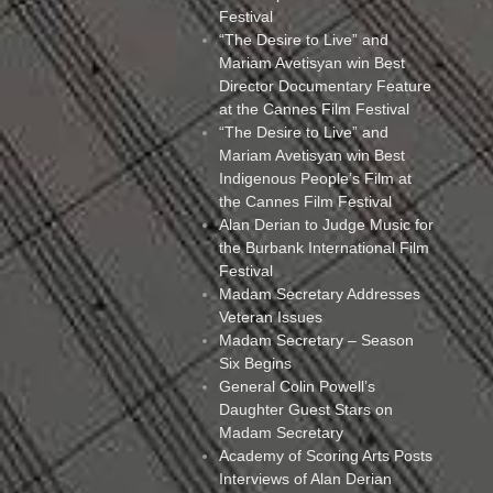
Festival
“The Desire to Live” and
Mariam Avetisyan win Best
Director Documentary Feature
at the Cannes Film Festival
“The Desire to Live” and
Mariam Avetisyan win Best
Indigenous People’s Film at
the Cannes Film Festival
Alan Derian to Judge Music for
the Burbank International Film
Festival
Madam Secretary Addresses
Veteran Issues
Madam Secretary – Season
Six Begins
General Colin Powell’s
Daughter Guest Stars on
Madam Secretary
Academy of Scoring Arts Posts
Interviews of Alan Derian