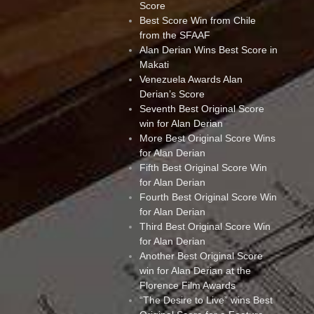
Score
Best Score Win from Chile
from the SFAAF
Alan Derian Wins Best Score in
Makati
Venezuela Awards Alan
Derian’s Score
Seventh Best Original Score
win for Alan Derian
More Best Original Score Wins
for Alan Derian
Fifth Best Original Score Win
for Alan Derian
Fourth Best Original Score Win
for Alan Derian
Third Best Original Score Win
for Alan Derian
Another Best Original Score
win for Alan Derian at the
Florence Film Awards
“The Desire to Live” wins Best