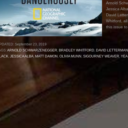
Arnold Schw
Jessica Alb
David Lette
Whitford, all
this issue to
PDATED:
September 23, 2019
AGS:
ARNOLD SCHWARZENEGGER
,
BRADLEY WHITFORD
,
DAVID LETTERMAN
LACK
,
JESSICA ALBA
,
MATT DAMON
,
OLIVIA MUNN
,
SIGOURNEY WEAVER
,
YEA