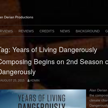
lan Derian Productions
ERVIEWS
REVIEWS
CREDITS
NEWS
BACKGROUND
G
Tag:
Years of Living Dangerously
Composing Begins on 2nd Season of
Dangerously
AUGUST 25, 2015
ADMIN
Alan Derian 
the composi
climate cha
Dangerously