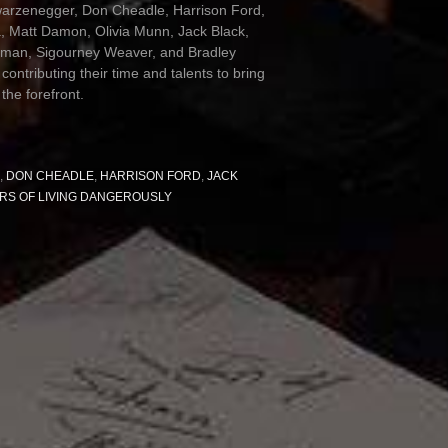
arzenegger, Don Cheadle, Harrison Ford,
a, Matt Damon, Olivia Munn, Jack Black,
rman, Sigourney Weaver, and Bradley
 contributing their time and talents to bring
 the forefront.
,
DON CHEADLE
,
HARRISON FORD
,
JACK
RS OF LIVING DANGEROUSLY