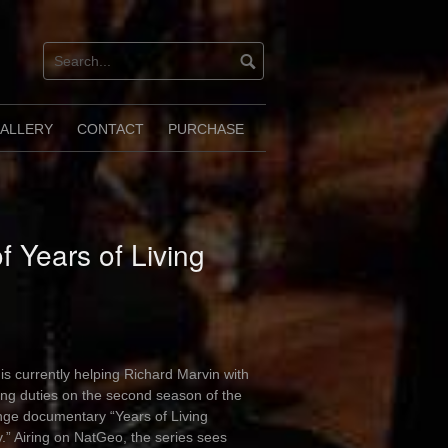
ALLERY
CONTACT
PURCHASE
 Years of Living
is currently helping Richard Marvin with
ng duties on the second season of the
nge documentary “Years of Living
.” Airing on NatGeo, the series sees