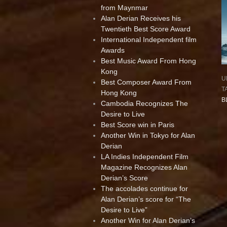
from Maynmar
Alan Derian Receives his
Twentieth Best Score Award
International Independent film
Awards
Best Music Award From Hong
Kong
U
Best Composer Award From
T
Hong Kong
B
Cambodia Recognizes The
Desire to Live
Best Score win in Paris
Another Win in Tokyo for Alan
Derian
LA Indies Independent Film
Magazine Recognizes Alan
Derian’s Score
The accolades continue for
Alan Derian’s score for “The
Desire to Live”
Another Win for Alan Derian’s