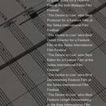
Original Score for a Feature
Film at the Indo Malaysia Film
Festival
“The Desire to Live” wins Best
Producer for a Feature Film at
the Tekka International Film
Festival
“The Desire to Live” wins Best
Debut Director for a Feature
Film at the Tekka International
Film Festival
“The Desire to Live” wins Best
Editor for a Feature Film at the
Tekka International Film
Festival
“The Desire to Live” wins Best
Documentary Feature Film at
the Tekka International Film
Festival
“The Desire to Live” wins Best
Feature Length Documentary
in the Arpa International Film