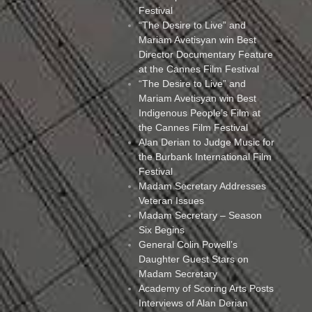
Festival
“The Desire to Live” and
Mariam Avetisyan win Best
Director Documentary Feature
at the Cannes Film Festival
“The Desire to Live” and
Mariam Avetisyan win Best
Indigenous People’s Film at
the Cannes Film Festival
Alan Derian to Judge Music for
the Burbank International Film
Festival
Madam Secretary Addresses
Veteran Issues
Madam Secretary – Season
Six Begins
General Colin Powell’s
Daughter Guest Stars on
Madam Secretary
Academy of Scoring Arts Posts
Interviews of Alan Derian