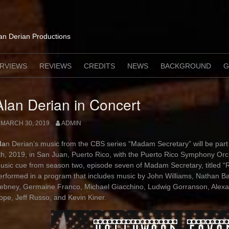
lan Derian Productions
ERVIEWS
REVIEWS
CREDITS
NEWS
BACKGROUND
G
Alan Derian in Concert
MARCH 30, 2019
ADMIN
la
n Derian’s music from the CBS series “Madam Secretary” will be part 
th, 2019, in San Juan, Puerto Rico, with the Puerto Rico Symphony Or
usic cue from season two, episode seven of Madam Secretary, titled “
erformed in a program that includes music by John Williams, Nathan Bar
ebney, Germaine Franco, Michael Giacchino, Ludwig Gorranson, Alexa
ope, Jeff Russo, and Kevin Kiner.