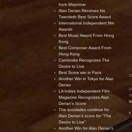
from Maynmar
Alan Derian Receives his
Twentieth Best Score Award
International Independent film
Awards
Best Music Award From Hong
Kong
Best Composer Award From
Hong Kong
Cambodia Recognizes The
Desire to Live
Best Score win in Paris
T
Another Win in Tokyo for Alan
Derian
U
LA Indies Independent Film
T
Magazine Recognizes Alan
W
Derian’s Score
The accolades continue for
P
Alan Derian’s score for “The
n
Desire to Live”
Another Win for Alan Derian’s