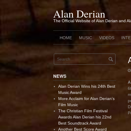
Skip
to
Alan Derian
content
The Official Website of Alan Derian and A
HOME
MUSIC
VIDEOS
INT
NEWS
A
Alan Derian Wins his 24th Best
6
Music Award
m
More Acclaim for Alan Derian’s
p
Film Music
D
The Christian Film Festival
P
Awards Alan Derian his 22nd
Best Soundtrack Award
Another Best Score Award