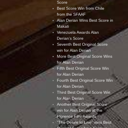
Score
Best Score Win from Chile
from the SFAAF
Alan Derian Wins Best Score in
Makati
Venezuela Awards Alan
Derian’s Score
Seventh Best Original Score
win for Alan Derian
More Best Original Score Wins
for Alan Derian
Fifth Best Original Score Win
for Alan Derian
Fourth Best Original Score Win
for Alan Derian
Third Best Original Score Win
for Alan Derian
Another Best Original Score
win for Alan Derian at the
Florence Film Awards
“The Desire to Live” wins Best