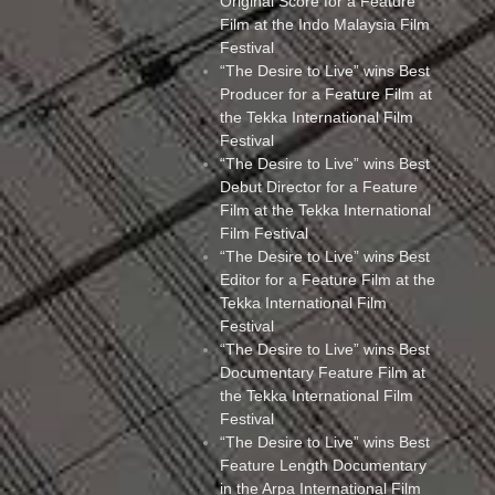
Original Score for a Feature
Film at the Indo Malaysia Film
Festival
“The Desire to Live” wins Best
Producer for a Feature Film at
the Tekka International Film
Festival
“The Desire to Live” wins Best
Debut Director for a Feature
Film at the Tekka International
Film Festival
“The Desire to Live” wins Best
Editor for a Feature Film at the
Tekka International Film
Festival
“The Desire to Live” wins Best
Documentary Feature Film at
the Tekka International Film
Festival
“The Desire to Live” wins Best
Feature Length Documentary
in the Arpa International Film