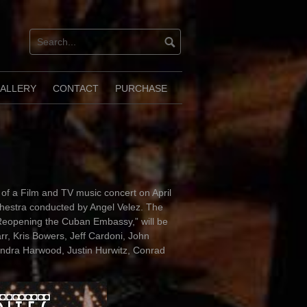
ALLERY
CONTACT
PURCHASE
of a Film and TV music concert on April
chestra conducted by Angel Velez. The
Reopening the Cuban Embassy,” will be
r, Kris Bowers, Jeff Cardoni, John
ndra Harwood, Justin Hurwitz, Conrad