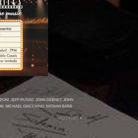
DONI
,
JEFF RUSSO
,
JOHN DEBNEY
,
JOHN
ON
,
MICHAEL GIACCHINO
,
NATHAN BARR
NEXT POST