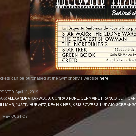
ickets can be purchased at the Symphony’s website
here
PDATED:
April 11, 2019
AGS:
ALEXANDRA HARWOOD
,
CONRAD POPE
,
GERMAINE FRANCO
,
JEFF CAR
ILLIAMS
,
JUSTIN HURWITZ
,
KEVIN KINER
,
KRIS BOWERS
,
LUDWIG GORRANS
ost
PREVIOUS POST
avigation