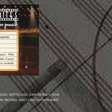
DONI
,
JEFF RUSSO
,
JOHN DEBNEY
,
JOHN
ON
,
MICHAEL GIACCHINO
,
NATHAN BARR