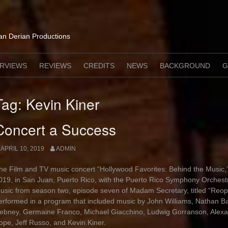
lan Derian Productions
ERVIEWS
REVIEWS
CREDITS
NEWS
BACKGROUND
G
Tag:
Kevin Kiner
Concert a Success
APRIL 10, 2019
ADMIN
he Film and TV music concert “Hollywood Favorites: Behind the Music,”
019, in San Juan, Puerto Rico, with the Puerto Rico Symphony Orchest
usic from season two, episode seven of Madam Secretary, titled “Re
erformed in a program that included music by John Williams, Nathan Bar
ebney, Germaine Franco, Michael Giacchino, Ludwig Gorranson, Alexa
ope, Jeff Russo, and Kevin Kiner.