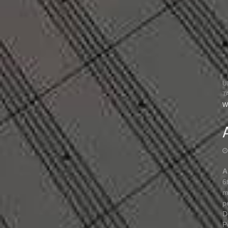
U
T
W
A
6
m
p
D
P