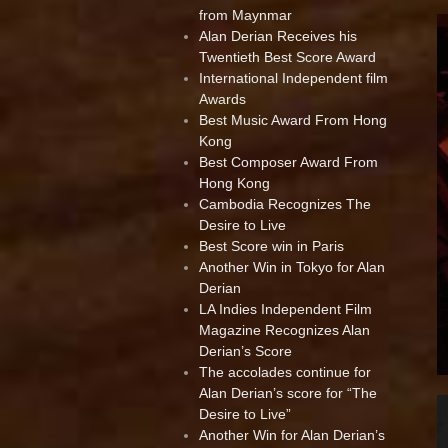
from Maynmar
Alan Derian Receives his
Twentieth Best Score Award
International Independent film
Awards
Best Music Award From Hong
Kong
Best Composer Award From
Hong Kong
Cambodia Recognizes The
Desire to Live
Best Score win in Paris
Another Win in Tokyo for Alan
Derian
LA Indies Independent Film
Magazine Recognizes Alan
Derian’s Score
The accolades continue for
Alan Derian’s score for “The
Desire to Live”
Another Win for Alan Derian’s