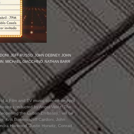
DONI
,
JEFF RUSSO
,
JOHN DEBNEY
,
JOHN
ON
,
MICHAEL GIACCHINO
,
NATHAN BARR
of a Film and TV music concert on April
chestra conducted by Angel Velez. The
Reopening the Cuban Embassy,” will be
r, Kris Bowers, Jeff Cardoni, John
ndra Harwood, Justin Hurwitz, Conrad