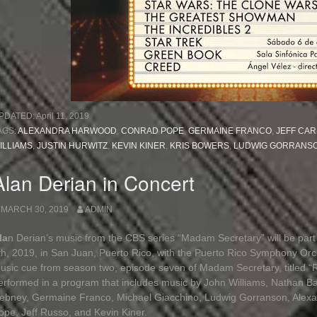
PDATED:
April 11, 2019
AGS:
ALEXANDRA HARWOOD
,
CONRAD POPE
,
GERMAINE FRANCO
,
JEFF CAR
ILLIAMS
,
JUSTIN HURWITZ
,
KEVIN KINER
,
KRIS BOWERS
,
LUDWIG GORRANS
Alan Derian in Concert
MARCH 30, 2019
ADMIN
la
n Derian’s music from the CBS series “Madam Secretary” will be part 
th, 2019, in San Juan, Puerto Rico, with the Puerto Rico Symphony Or
usic cue from season two, episode seven of Madam Secretary, titled “
erformed in a program that includes music by John Williams, Nathan Bar
ebney, Germaine Franco, Michael Giacchino, Ludwig Gorranson, Alexa
ope, Jeff Russo, and Kevin Kiner.