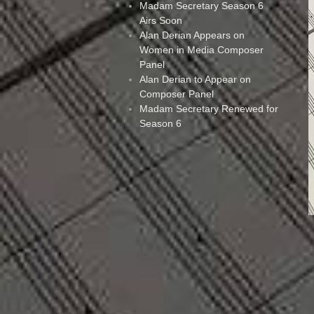
Madam Secretary Season 6
Airs Soon
Alan Derian Appears on
Women in Media Composer
Panel
Alan Derian to Appear on
Composer Panel
Madam Secretary Renewed for
Season 6