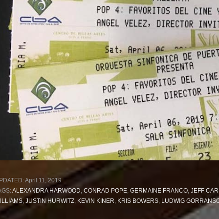
PDATED:
April 11, 2019
AGS:
ALEXANDRA HARWOOD
,
CONRAD POPE
,
GERMAINE FRANCO
,
JEFF CAR
ILLIAMS
,
JUSTIN HURWITZ
,
KEVIN KINER
,
KRIS BOWERS
,
LUDWIG GORRANS