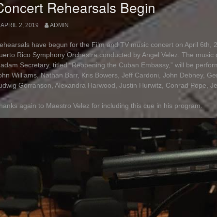
Concert Rehearsals Begin
APRIL 2, 2019
ADMIN
ehearsals have begun for the Film and TV music concert on April 6th, 2
uerto Rico Symphony Orchestra conducted by Angel Velez. The music 
adam Secretary, titled “Reopening the Cuban Embassy,” will be perfor
ohn Williams, Nathan Barr, Kris Bowers, Jeff Cardoni, John Debney, G
udwig Gorranson, Alexandra Harwood, Justin Hurwitz, Conrad Pope, Jef
hanks again to Maestro Velez for including this cue in his program.