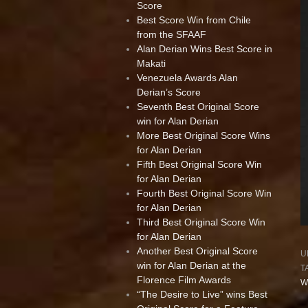
Score
Best Score Win from Chile
from the SFAAF
Alan Derian Wins Best Score in
Makati
Venezuela Awards Alan
Derian’s Score
Seventh Best Original Score
win for Alan Derian
More Best Original Score Wins
for Alan Derian
Fifth Best Original Score Win
for Alan Derian
Fourth Best Original Score Win
for Alan Derian
Third Best Original Score Win
for Alan Derian
Another Best Original Score
U
win for Alan Derian at the
T
Florence Film Awards
W
“The Desire to Live” wins Best