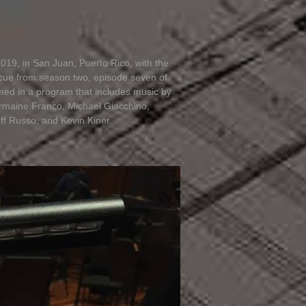
019, in San Juan, Puerto Rico, with the
cue from season two, episode seven of
med in a program that includes music by
ermaine Franco, Michael Giacchino,
f Russo, and Kevin Kiner.