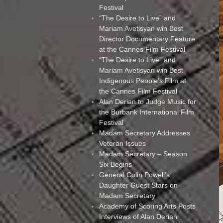
Festival
“The Desire to Live” and
Mariam Avetisyan win Best
Director Documentary Feature
at the Cannes Film Festival
“The Desire to Live” and
Mariam Avetisyan win Best
Indigenous People’s Film at
the Cannes Film Festival
Alan Derian to Judge Music for
the Burbank International Film
Festival
Madam Secretary Addresses
Veteran Issues
Madam Secretary – Season
Six Begins
General Colin Powell’s
Daughter Guest Stars on
Madam Secretary
Academy of Scoring Arts Posts
Interviews of Alan Derian