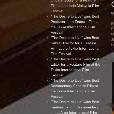
Original Score for a Feature
Film at the Indo Malaysia Film
Festival
“The Desire to Live” wins Best
Producer for a Feature Film at
R
the Tekka International Film
P
Festival
M
“The Desire to Live” wins Best
J
Debut Director for a Feature
L
Film at the Tekka International
Film Festival
T
“The Desire to Live” wins Best
Editor for a Feature Film at the
Tekka International Film
Festival
“The Desire to Live” wins Best
Documentary Feature Film at
the Tekka International Film
Festival
“The Desire to Live” wins Best
Feature Length Documentary
in the Arpa International Film