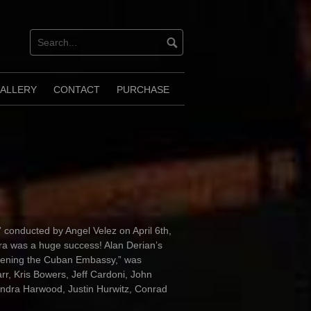
ALLERY
CONTACT
PURCHASE
 conducted by Angel Velez on April 6th,
ra was a huge success! Alan Derian’s
opening the Cuban Embassy,” was
r, Kris Bowers, Jeff Cardoni, John
ndra Harwood, Justin Hurwitz, Conrad