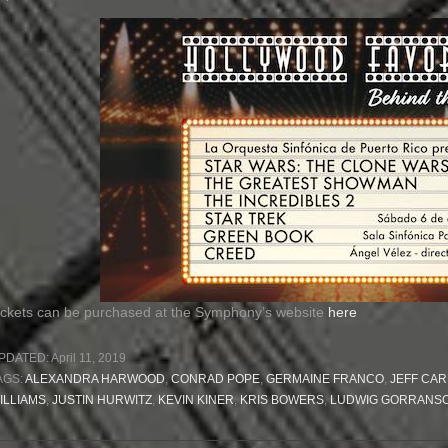
ickets can be purchased at the Symphony’s website
here
PDATED:
April 11, 2019
AGS:
ALEXANDRA HARWOOD
,
CONRAD POPE
,
GERMAINE FRANCO
,
JEFF CAR
ILLIAMS
,
JUSTIN HURWITZ
,
KEVIN KINER
,
KRIS BOWERS
,
LUDWIG GORRANS