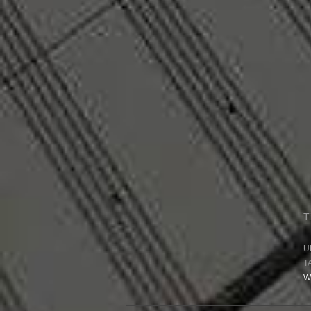
T
U
T
W