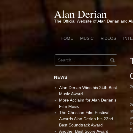
Skip
to
Alan Derian
content
The Official Website of Alan Derian and A
HOME
MUSIC
VIDEOS
INT
NEWS
Alan Derian Wins his 24th Best
Music Award
T
More Acclaim for Alan Derian’s
2
Film Music
m
The Christian Film Festival
p
Awards Alan Derian his 22nd
D
Best Soundtrack Award
P
Another Best Score Award