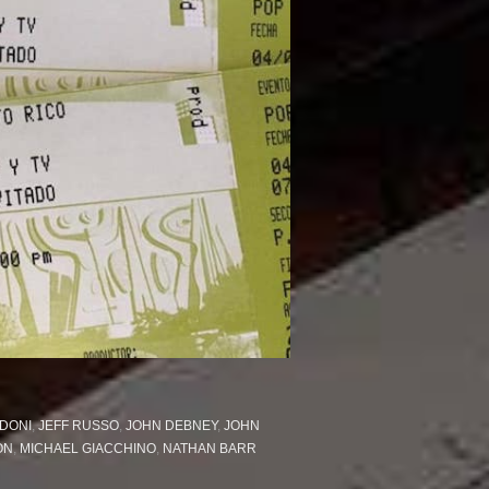
DONI
,
JEFF RUSSO
,
JOHN DEBNEY
,
JOHN
ON
,
MICHAEL GIACCHINO
,
NATHAN BARR