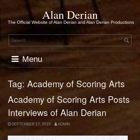
Skip
to
Alan Derian
content
The Official Website of Alan Derian and Alan Derian Productions
Menu
Tag:
Academy of Scoring Arts
Academy of Scoring Arts Posts
Interviews of Alan Derian
SEPTEMBER 17, 2019
ADMIN