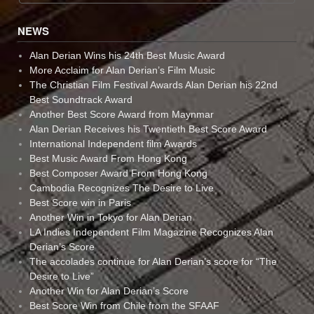
NEWS
Alan Derian Wins his 24th Best Music Award
More Acclaim for Alan Derian’s Film Music
The Christian Film Festival Awards Alan Derian his 22nd
Best Soundtrack Award
Another Best Score Award from Maynmar
Alan Derian Receives his Twentieth Best Score Award
International Independent film Awards
Best Music Award From Hong Kong
Best Composer Award From Hong Kong
Cambodia Recognizes The Desire to Live
Best Score win in Paris
Another Win in Tokyo for Alan Derian
LA Indies Independent Film Magazine Recognizes Alan
Derian’s Score
The accolades continue for Alan Derian’s score for “The
Desire to Live”
Another Win for Alan Derian’s Score
Best Score Win from Chile from the SFAAF