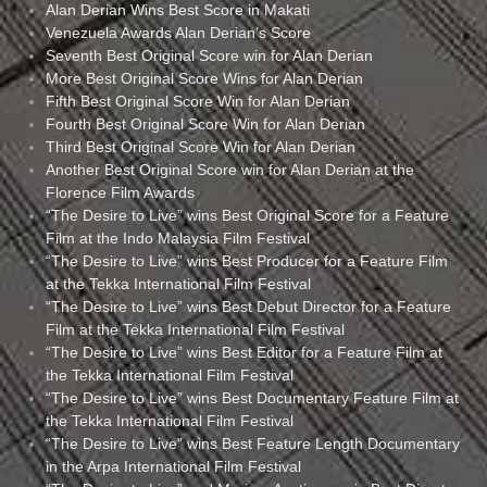
Alan Derian Wins Best Score in Makati
Venezuela Awards Alan Derian’s Score
Seventh Best Original Score win for Alan Derian
More Best Original Score Wins for Alan Derian
Fifth Best Original Score Win for Alan Derian
Fourth Best Original Score Win for Alan Derian
Third Best Original Score Win for Alan Derian
Another Best Original Score win for Alan Derian at the
Florence Film Awards
“The Desire to Live” wins Best Original Score for a Feature
Film at the Indo Malaysia Film Festival
“The Desire to Live” wins Best Producer for a Feature Film
at the Tekka International Film Festival
“The Desire to Live” wins Best Debut Director for a Feature
Film at the Tekka International Film Festival
“The Desire to Live” wins Best Editor for a Feature Film at
the Tekka International Film Festival
“The Desire to Live” wins Best Documentary Feature Film at
the Tekka International Film Festival
“The Desire to Live” wins Best Feature Length Documentary
in the Arpa International Film Festival