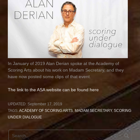
In January of 2019 Alan Derian spoke at the Academy of
Scoring Arts about his work on Madam Secretary, and they
have now posted some clips of that event.
The link to the ASA website can be found here
UPDATED:
September 17, 2019
TAGS:
ACADEMY OF SCORING ARTS
,
MADAM SECRETARY
,
SCORING
UNDER DIALOGUE