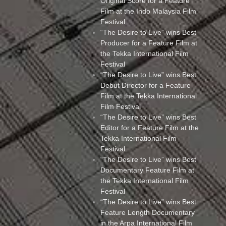
Original Score for a Feature
Film at the Indo Malaysia Film
Festival
“The Desire to Live” wins Best
Producer for a Feature Film at
the Tekka International Film
Festival
“The Desire to Live” wins Best
Debut Director for a Feature
Film at the Tekka International
Film Festival
“The Desire to Live” wins Best
Editor for a Feature Film at the
Tekka International Film
Festival
“The Desire to Live” wins Best
Documentary Feature Film at
the Tekka International Film
Festival
“The Desire to Live” wins Best
Feature Length Documentary
in the Arpa International Film