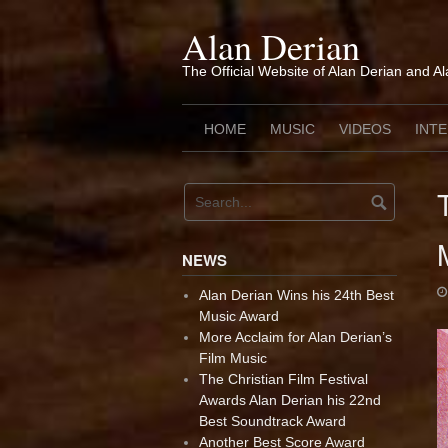
Skip
to
Alan Derian
content
The Official Website of Alan Derian and A
HOME
MUSIC
VIDEOS
INT
NEWS
Alan Derian Wins his 24th Best
Music Award
More Acclaim for Alan Derian’s
Film Music
The Christian Film Festival
Awards Alan Derian his 22nd
Best Soundtrack Award
Another Best Score Award