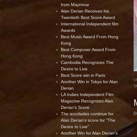
from Maynmar
Alan Derian Receives his
Twentieth Best Score Award
International Independent film
Awards
Best Music Award From Hong
Kong
Best Composer Award From
Hong Kong
Cambodia Recognizes The
Desire to Live
Best Score win in Paris
U
Another Win in Tokyo for Alan
T
Derian
LA Indies Independent Film
Magazine Recognizes Alan
Derian’s Score
The accolades continue for
Alan Derian’s score for “The
Desire to Live”
Another Win for Alan Derian’s