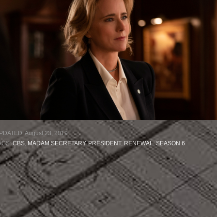
PDATED:
August 23, 2019
AGS:
CBS
,
MADAM SECRETARY
,
PRESIDENT
,
RENEWAL
,
SEASON 6