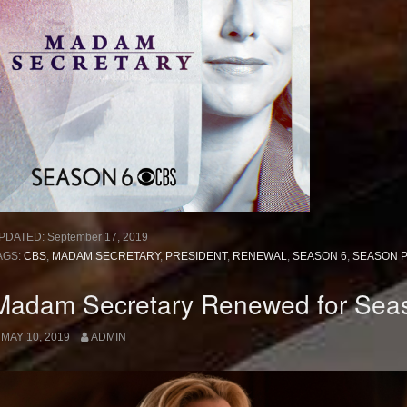
PDATED:
September 17, 2019
AGS:
CBS
,
MADAM SECRETARY
,
PRESIDENT
,
RENEWAL
,
SEASON 6
,
SEASON 
Madam Secretary Renewed for Sea
MAY 10, 2019
ADMIN