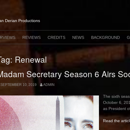
lan Derian Productions
ERVIEWS
REVIEWS
CREDITS
NEWS
BACKGROUND
G
Tag:
Renewal
Madam Secretary Season 6 Airs So
SEPTEMBER 10, 2019
ADMIN
The sixth sea
October 6, 201
as President o
Read the artic