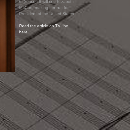
6. Season 6 will see Elizabeth
McCord making her run for
President of the United States.
Read the article on TVLine
here
.