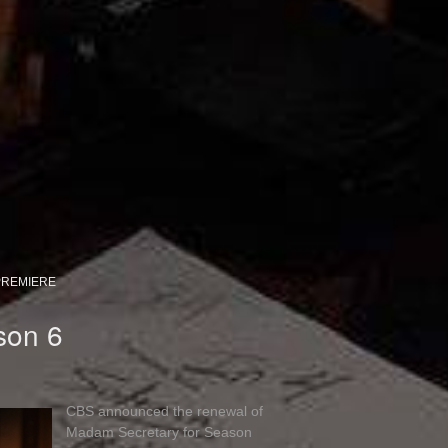
PREMIERE
son 6
CBS announced the renewal of
Madam Secretary for Season