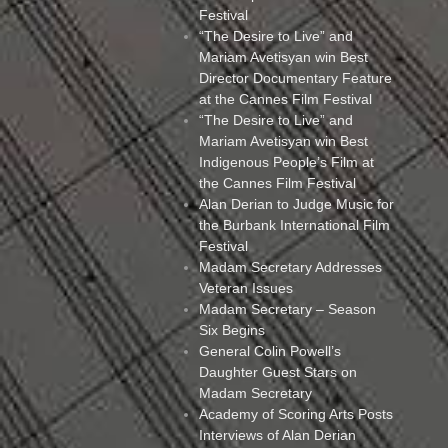
Festival
“The Desire to Live” and
Mariam Avetisyan win Best
Director Documentary Feature
at the Cannes Film Festival
“The Desire to Live” and
Mariam Avetisyan win Best
Indigenous People’s Film at
the Cannes Film Festival
Alan Derian to Judge Music for
the Burbank International Film
Festival
Madam Secretary Addresses
Veteran Issues
Madam Secretary – Season
Six Begins
General Colin Powell’s
Daughter Guest Stars on
Madam Secretary
Academy of Scoring Arts Posts
Interviews of Alan Derian