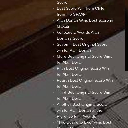
Score
Best Score Win from Chile
from the SFAAF
Alan Derian Wins Best Score in
Makati
Venezuela Awards Alan
Derian’s Score
Seventh Best Original Score
win for Alan Derian
More Best Original Score Wins
for Alan Derian
Fifth Best Original Score Win
for Alan Derian
U
Fourth Best Original Score Win
T
for Alan Derian
Third Best Original Score Win
for Alan Derian
Another Best Original Score
win for Alan Derian at the
Florence Film Awards
“The Desire to Live” wins Best