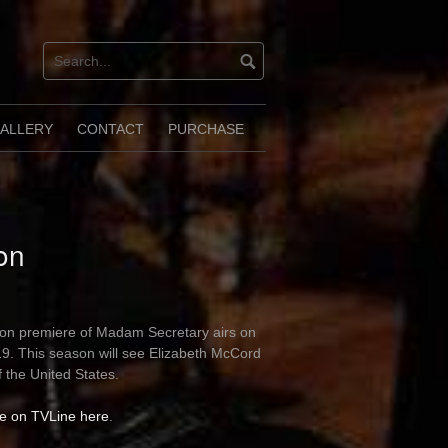
ALLERY
CONTACT
PURCHASE
on
son premiere of Madam Secretary airs on
9. This season will see Elizabeth McCord
f the United States.
le on TVLine here
.